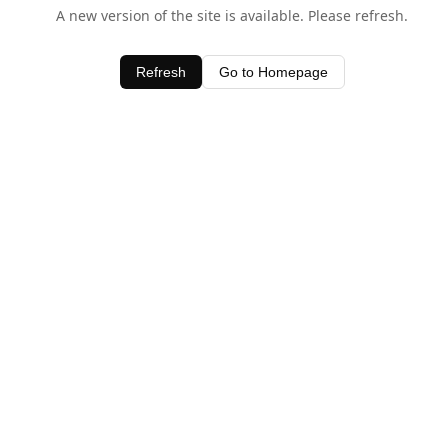
A new version of the site is available. Please refresh.
Refresh
Go to Homepage