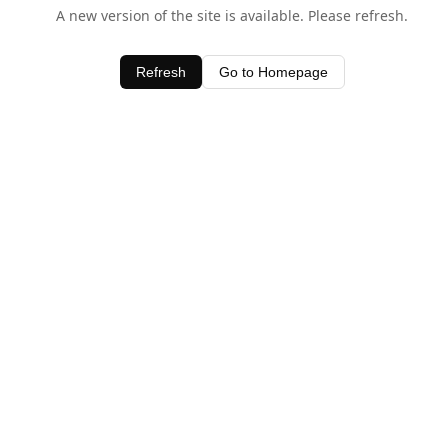
A new version of the site is available. Please refresh.
Refresh
Go to Homepage