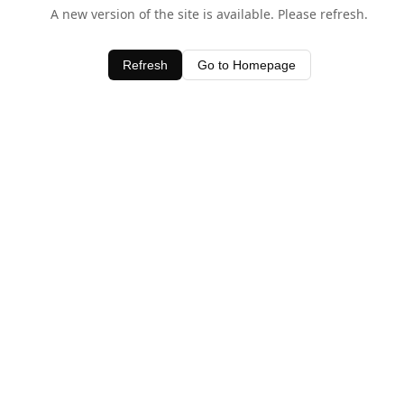
A new version of the site is available. Please refresh.
Refresh
Go to Homepage