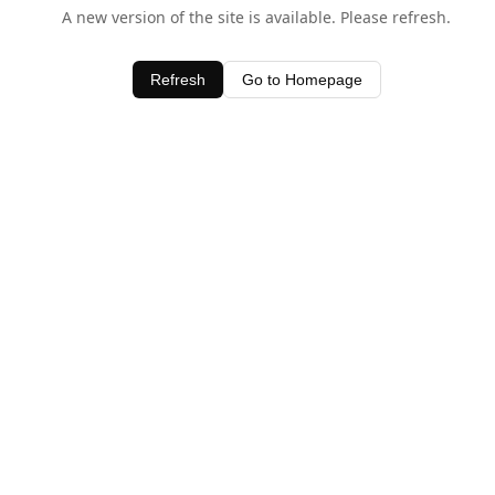
A new version of the site is available. Please refresh.
Refresh
Go to Homepage