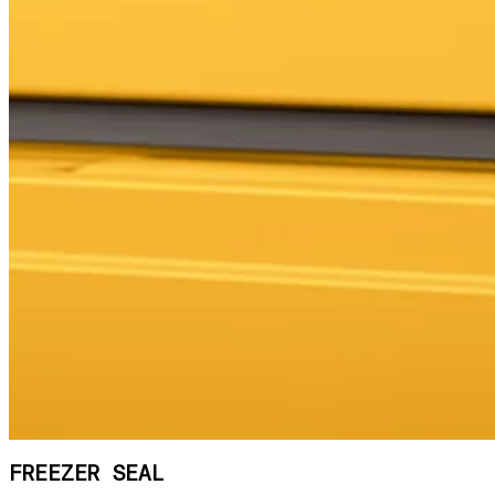
FREEZER SEAL