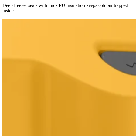
Deep freezer seals with thick PU insulation keeps cold air trapped
inside