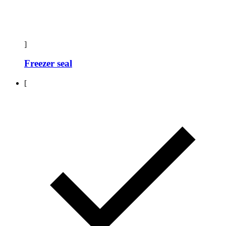
]
Freezer seal
[