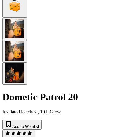
Dometic Patrol 20
Insulated ice chest, 19 l, Glow
Add to Wishlist