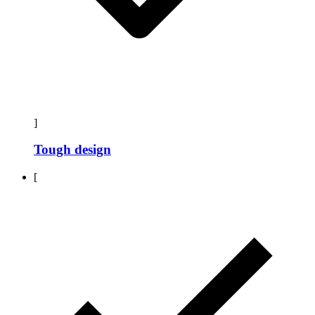
]
Tough design
[