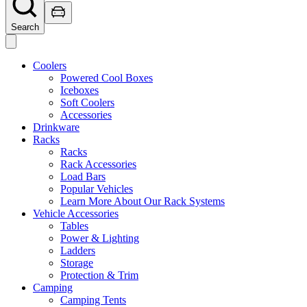
Search
Coolers
Powered Cool Boxes
Iceboxes
Soft Coolers
Accessories
Drinkware
Racks
Racks
Rack Accessories
Load Bars
Popular Vehicles
Learn More About Our Rack Systems
Vehicle Accessories
Tables
Power & Lighting
Ladders
Storage
Protection & Trim
Camping
Camping Tents