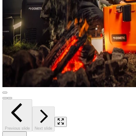
Previous slide
Next slide