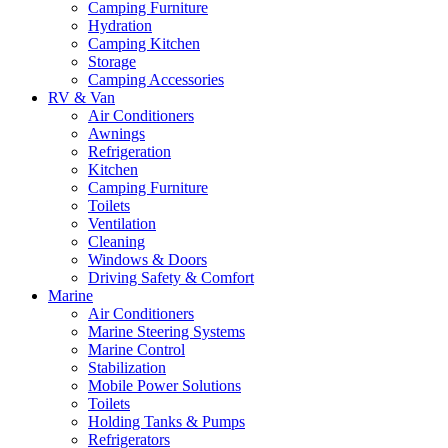
Camping Furniture
Hydration
Camping Kitchen
Storage
Camping Accessories
RV & Van
Air Conditioners
Awnings
Refrigeration
Kitchen
Camping Furniture
Toilets
Ventilation
Cleaning
Windows & Doors
Driving Safety & Comfort
Marine
Air Conditioners
Marine Steering Systems
Marine Control
Stabilization
Mobile Power Solutions
Toilets
Holding Tanks & Pumps
Refrigerators