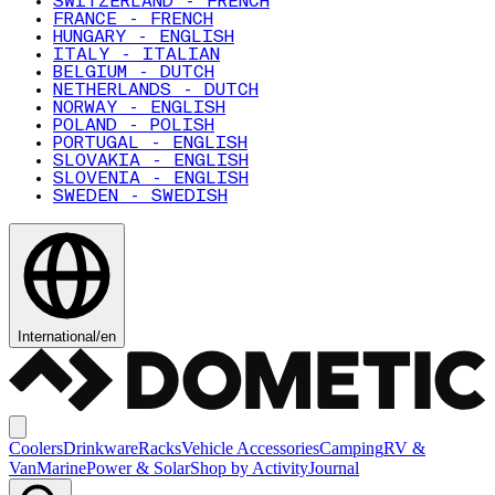
SWITZERLAND - FRENCH
FRANCE - FRENCH
HUNGARY - ENGLISH
ITALY - ITALIAN
BELGIUM - DUTCH
NETHERLANDS - DUTCH
NORWAY - ENGLISH
POLAND - POLISH
PORTUGAL - ENGLISH
SLOVAKIA - ENGLISH
SLOVENIA - ENGLISH
SWEDEN - SWEDISH
International
/
en
Coolers
Drinkware
Racks
Vehicle Accessories
Camping
RV &
Van
Marine
Power & Solar
Shop by Activity
Journal