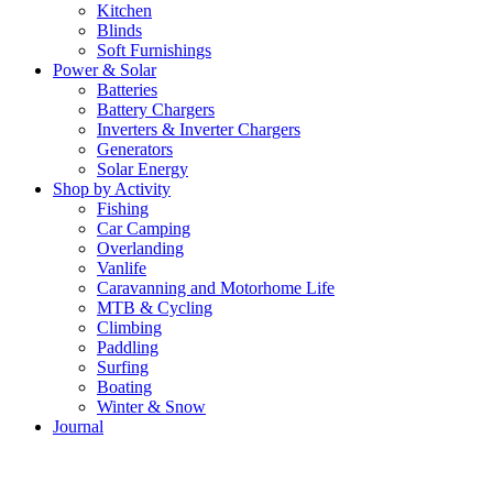
Kitchen
Blinds
Soft Furnishings
Power & Solar
Batteries
Battery Chargers
Inverters & Inverter Chargers
Generators
Solar Energy
Shop by Activity
Fishing
Car Camping
Overlanding
Vanlife
Caravanning and Motorhome Life
MTB & Cycling
Climbing
Paddling
Surfing
Boating
Winter & Snow
Journal