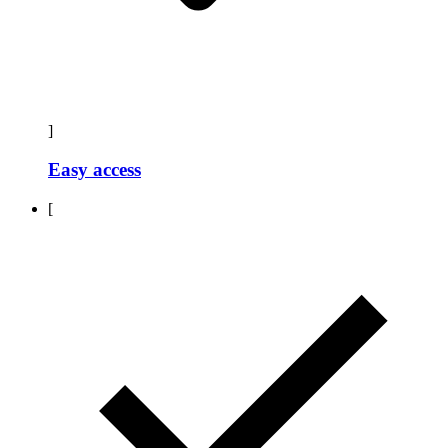
]
Easy access
[