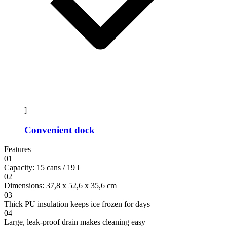
]
Convenient dock
Features
01
Capacity: 15 cans / 19 l
02
Dimensions: 37,8 x 52,6 x 35,6 cm
03
Thick PU insulation keeps ice frozen for days
04
Large, leak-proof drain makes cleaning easy