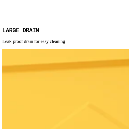
LARGE DRAIN
Leak-proof drain for easy cleaning