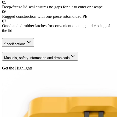
05
Deep-freeze lid seal ensures no gaps for air to enter or escape
06
Rugged construction with one-piece rotomolded PE
07
One-handed rubber latches for convenient opening and closing of
the lid
Specifications
Manuals, safety information and downloads
Get the Highlights