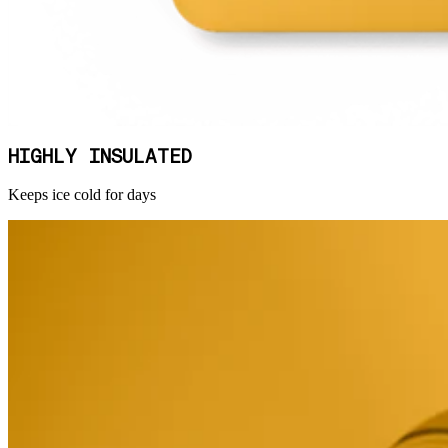
HIGHLY INSULATED
Keeps ice cold for days