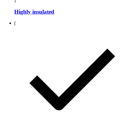
]
Highly insulated
[