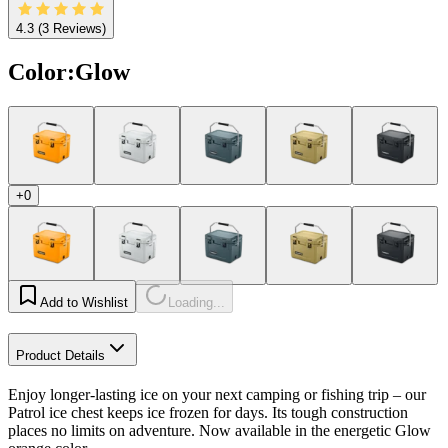
4.3
(3 Reviews)
Color
:
Glow
+0
Add to Wishlist
Loading...
Product Details
Enjoy longer-lasting ice on your next camping or fishing trip – our
Patrol ice chest keeps ice frozen for days. Its tough construction
places no limits on adventure. Now available in the energetic Glow