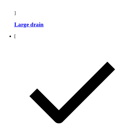
]
Large drain
[