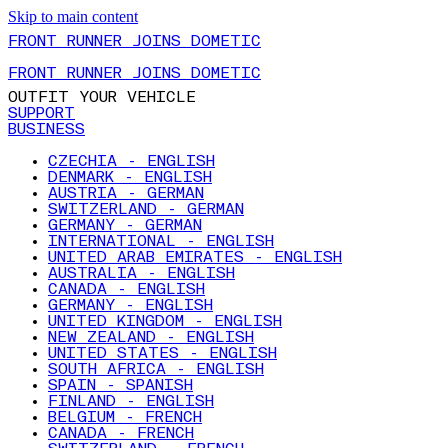
Skip to main content
FRONT RUNNER JOINS DOMETIC
FRONT RUNNER JOINS DOMETIC
OUTFIT YOUR VEHICLE
SUPPORT
BUSINESS
CZECHIA - ENGLISH
DENMARK - ENGLISH
AUSTRIA - GERMAN
SWITZERLAND - GERMAN
GERMANY - GERMAN
INTERNATIONAL - ENGLISH
UNITED ARAB EMIRATES - ENGLISH
AUSTRALIA - ENGLISH
CANADA - ENGLISH
GERMANY - ENGLISH
UNITED KINGDOM - ENGLISH
NEW ZEALAND - ENGLISH
UNITED STATES - ENGLISH
SOUTH AFRICA - ENGLISH
SPAIN - SPANISH
FINLAND - ENGLISH
BELGIUM - FRENCH
CANADA - FRENCH