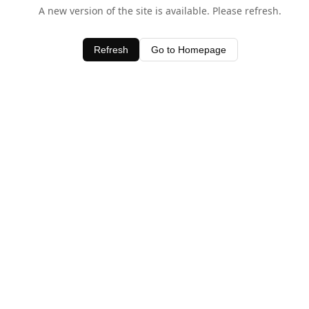
A new version of the site is available. Please refresh.
Refresh
Go to Homepage