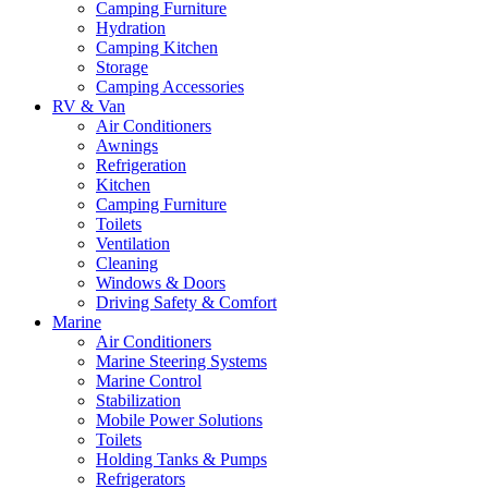
Camping Furniture
Hydration
Camping Kitchen
Storage
Camping Accessories
RV & Van
Air Conditioners
Awnings
Refrigeration
Kitchen
Camping Furniture
Toilets
Ventilation
Cleaning
Windows & Doors
Driving Safety & Comfort
Marine
Air Conditioners
Marine Steering Systems
Marine Control
Stabilization
Mobile Power Solutions
Toilets
Holding Tanks & Pumps
Refrigerators