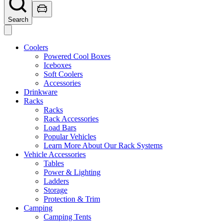
Search
Coolers
Powered Cool Boxes
Iceboxes
Soft Coolers
Accessories
Drinkware
Racks
Racks
Rack Accessories
Load Bars
Popular Vehicles
Learn More About Our Rack Systems
Vehicle Accessories
Tables
Power & Lighting
Ladders
Storage
Protection & Trim
Camping
Camping Tents