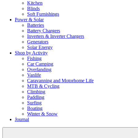
Kitchen
Blinds
Soft Furnishings
Power & Solar
Batteries
Battery Chargers
Inverters & Inverter Chargers
Generators
Solar Energy
Shop by Activity
Fishing
Car Camping
Overlanding
Vanlife
Caravanning and Motorhome Life
MTB & Cycling
Climbing
Paddling
Surfing
Boating
Winter & Snow
Journal