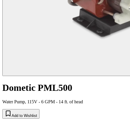
Dometic PML500
Water Pump, 115V - 6 GPM - 14 ft. of head
Add to Wishlist