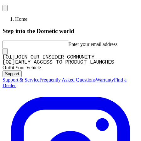
Home
Step into the Dometic world
Enter your email address
[
0
1
]
JOIN OUR INSIDER COMMUNITY
[
0
2
]
EARLY ACCESS TO PRODUCT LAUNCHES
Outfit Your Vehicle
Support
Support & Service
Frequently Asked Questions
Warranty
Find a
Dealer