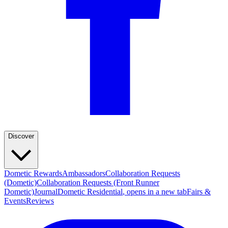
Discover
Dometic Rewards
Ambassadors
Collaboration Requests
(Dometic)
Collaboration Requests (Front Runner
Dometic)
Journal
Dometic Residential
, opens in a new tab
Fairs &
Events
Reviews