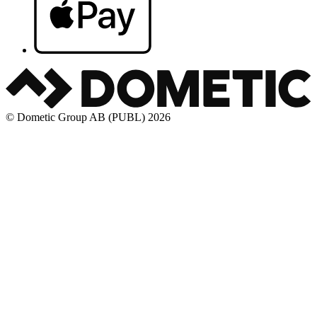
© Dometic Group AB (PUBL) 2026