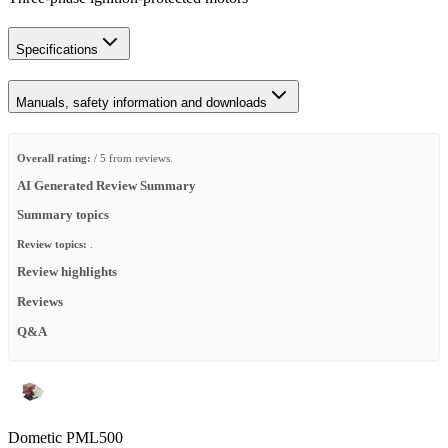
Specifications
Manuals, safety information and downloads
Overall rating:
/ 5 from reviews.
AI Generated Review Summary
Summary topics
Review topics:
.
Review highlights
Reviews
Q&A
Dometic PML500