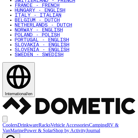
SWITZERLAND - FRENCH
FRANCE - FRENCH
HUNGARY - ENGLISH
ITALY - ITALIAN
BELGIUM - DUTCH
NETHERLANDS - DUTCH
NORWAY - ENGLISH
POLAND - POLISH
PORTUGAL - ENGLISH
SLOVAKIA - ENGLISH
SLOVENIA - ENGLISH
SWEDEN - SWEDISH
International
/
en
Coolers
Drinkware
Racks
Vehicle Accessories
Camping
RV &
Van
Marine
Power & Solar
Shop by Activity
Journal