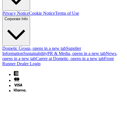
Privacy Notice
Cookie Notice
Terms of Use
Corporate Info
Dometic Group
, opens in a new tab
Supplier
Information
Sustainability
PR & Media
, opens in a new tab
News
,
opens in a new tab
Career at Dometic
, opens in a new tab
Front
Runner Dealer Login