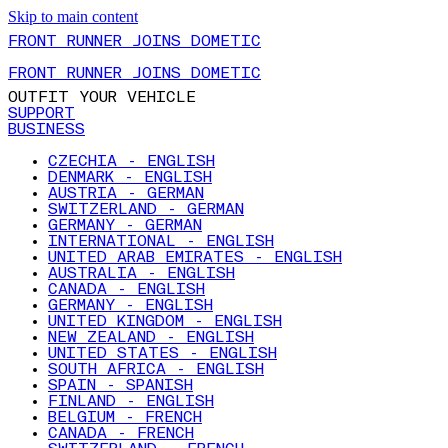
Skip to main content
FRONT RUNNER JOINS DOMETIC
FRONT RUNNER JOINS DOMETIC
OUTFIT YOUR VEHICLE
SUPPORT
BUSINESS
CZECHIA - ENGLISH
DENMARK - ENGLISH
AUSTRIA - GERMAN
SWITZERLAND - GERMAN
GERMANY - GERMAN
INTERNATIONAL - ENGLISH
UNITED ARAB EMIRATES - ENGLISH
AUSTRALIA - ENGLISH
CANADA - ENGLISH
GERMANY - ENGLISH
UNITED KINGDOM - ENGLISH
NEW ZEALAND - ENGLISH
UNITED STATES - ENGLISH
SOUTH AFRICA - ENGLISH
SPAIN - SPANISH
FINLAND - ENGLISH
BELGIUM - FRENCH
CANADA - FRENCH