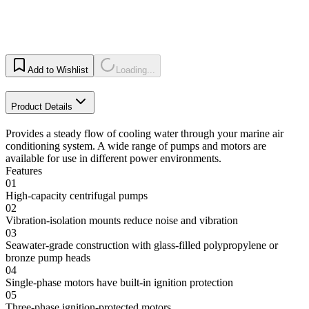
Add to Wishlist
Loading...
Product Details
Provides a steady flow of cooling water through your marine air
conditioning system. A wide range of pumps and motors are
available for use in different power environments.
Features
01
High-capacity centrifugal pumps
02
Vibration-isolation mounts reduce noise and vibration
03
Seawater-grade construction with glass-filled polypropylene or
bronze pump heads
04
Single-phase motors have built-in ignition protection
05
Three-phase ignition-protected motors