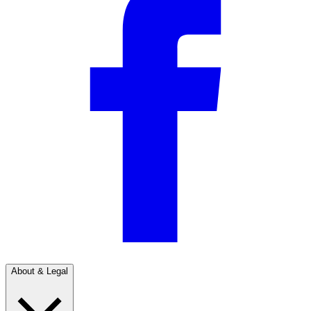
About & Legal