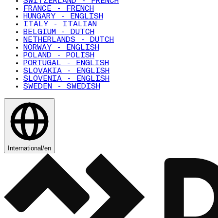
SWITZERLAND - FRENCH
FRANCE - FRENCH
HUNGARY - ENGLISH
ITALY - ITALIAN
BELGIUM - DUTCH
NETHERLANDS - DUTCH
NORWAY - ENGLISH
POLAND - POLISH
PORTUGAL - ENGLISH
SLOVAKIA - ENGLISH
SLOVENIA - ENGLISH
SWEDEN - SWEDISH
International
/
en