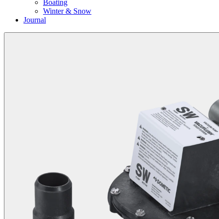
Boating
Winter & Snow
Journal