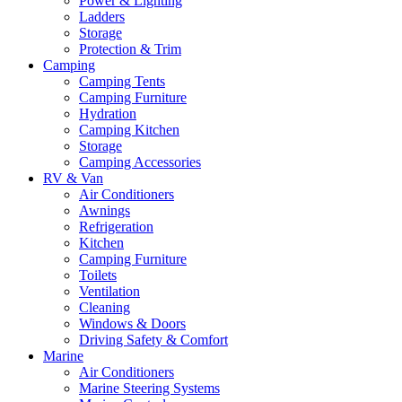
Power & Lighting
Ladders
Storage
Protection & Trim
Camping
Camping Tents
Camping Furniture
Hydration
Camping Kitchen
Storage
Camping Accessories
RV & Van
Air Conditioners
Awnings
Refrigeration
Kitchen
Camping Furniture
Toilets
Ventilation
Cleaning
Windows & Doors
Driving Safety & Comfort
Marine
Air Conditioners
Marine Steering Systems