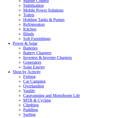
Marine Control
Stabilization
Mobile Power Solutions
Toilets
Holding Tanks & Pumps
Refrigerators
Kitchen
Blinds
Soft Furnishings
Power & Solar
Batteries
Battery Chargers
Inverters & Inverter Chargers
Generators
Solar Energy
Shop by Activity
Fishing
Car Camping
Overlanding
Vanlife
Caravanning and Motorhome Life
MTB & Cycling
Climbing
Paddling
Surfing