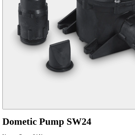
Dometic Pump SW24