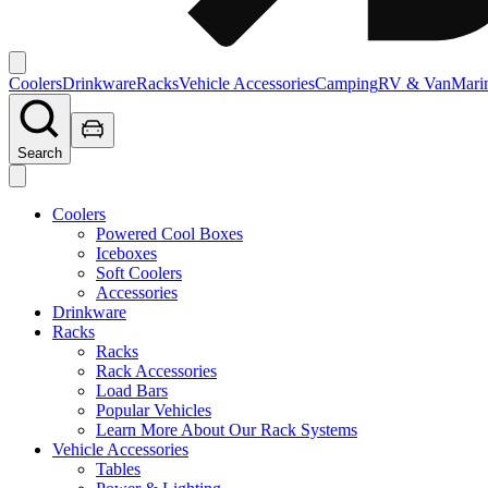
Coolers
Drinkware
Racks
Vehicle Accessories
Camping
RV & Van
Mari
Search
Coolers
Powered Cool Boxes
Iceboxes
Soft Coolers
Accessories
Drinkware
Racks
Racks
Rack Accessories
Load Bars
Popular Vehicles
Learn More About Our Rack Systems
Vehicle Accessories
Tables