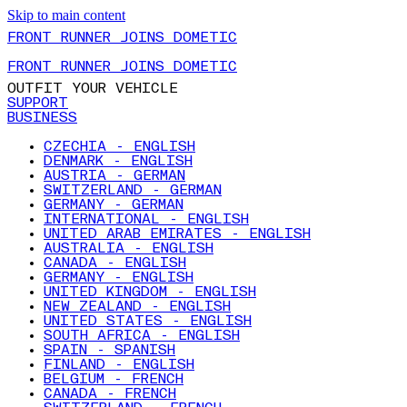
Skip to main content
FRONT RUNNER JOINS DOMETIC
FRONT RUNNER JOINS DOMETIC
OUTFIT YOUR VEHICLE
SUPPORT
BUSINESS
CZECHIA - ENGLISH
DENMARK - ENGLISH
AUSTRIA - GERMAN
SWITZERLAND - GERMAN
GERMANY - GERMAN
INTERNATIONAL - ENGLISH
UNITED ARAB EMIRATES - ENGLISH
AUSTRALIA - ENGLISH
CANADA - ENGLISH
GERMANY - ENGLISH
UNITED KINGDOM - ENGLISH
NEW ZEALAND - ENGLISH
UNITED STATES - ENGLISH
SOUTH AFRICA - ENGLISH
SPAIN - SPANISH
FINLAND - ENGLISH
BELGIUM - FRENCH
CANADA - FRENCH