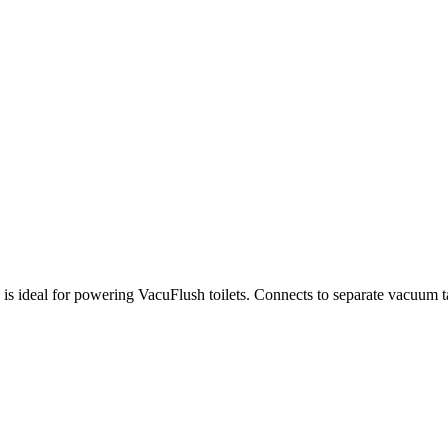
is ideal for powering VacuFlush toilets. Connects to separate vacuum 