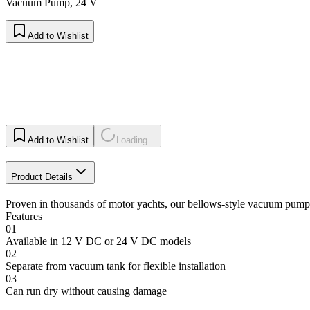
Vacuum Pump, 24 V
Add to Wishlist
Add to Wishlist
Loading...
Product Details
Proven in thousands of motor yachts, our bellows-style vacuum pump 
Features
01
Available in 12 V DC or 24 V DC models
02
Separate from vacuum tank for flexible installation
03
Can run dry without causing damage