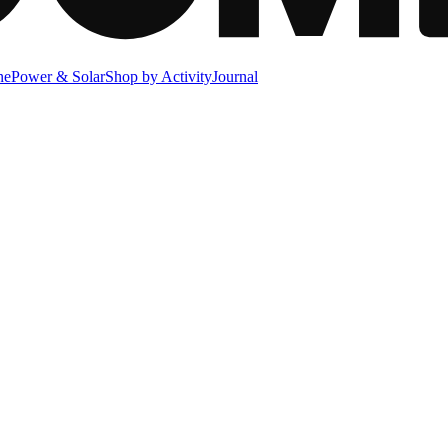
ne
Power & Solar
Shop by Activity
Journal