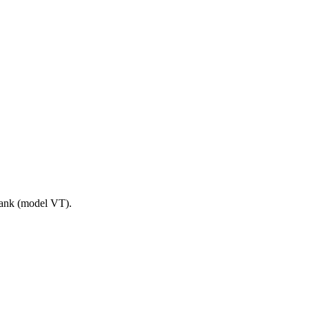
tank (model VT).