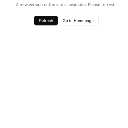
A new version of the site is available. Please refresh.
Refresh
Go to Homepage