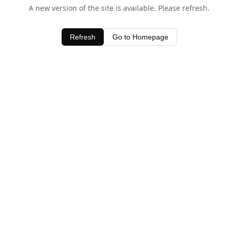
A new version of the site is available. Please refresh.
Refresh
Go to Homepage