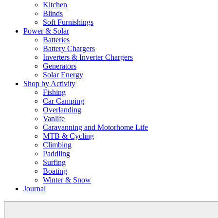
Kitchen
Blinds
Soft Furnishings
Power & Solar
Batteries
Battery Chargers
Inverters & Inverter Chargers
Generators
Solar Energy
Shop by Activity
Fishing
Car Camping
Overlanding
Vanlife
Caravanning and Motorhome Life
MTB & Cycling
Climbing
Paddling
Surfing
Boating
Winter & Snow
Journal