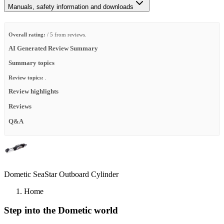
Manuals, safety information and downloads
Overall rating:
/ 5 from reviews.
AI Generated Review Summary
Summary topics
Review topics:
.
Review highlights
Reviews
Q&A
Dometic SeaStar Outboard Cylinder
Home
Step into the Dometic world