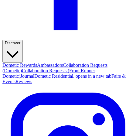
Discover
Dometic Rewards
Ambassadors
Collaboration Requests
(Dometic)
Collaboration Requests (Front Runner
Dometic)
Journal
Dometic Residential
, opens in a new tab
Fairs &
Events
Reviews