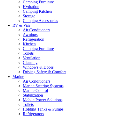
Camping Furniture
Hydration
Camping Kitchen
Storage
Camping Accessories
RV & Van
Air Conditioners
Awnings
Refrigeration
Kitchen
Camping Furniture
Toilets
Ventilation
Cleaning
Windows & Doors
Driving Safety & Comfort
Marine
Air Conditioners
Marine Steering Systems
Marine Control
Stabilization
Mobile Power Solutions
Toilets
Holding Tanks & Pumps
Refrigerators