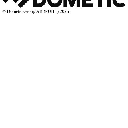
© Dometic Group AB (PUBL) 2026