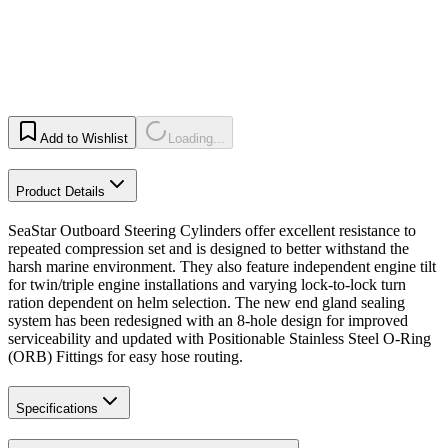
Add to Wishlist
Loading...
Product Details
SeaStar Outboard Steering Cylinders offer excellent resistance to
repeated compression set and is designed to better withstand the
harsh marine environment. They also feature independent engine tilt
for twin/triple engine installations and varying lock-to-lock turn
ration dependent on helm selection. The new end gland sealing
system has been redesigned with an 8-hole design for improved
serviceability and updated with Positionable Stainless Steel O-Ring
(ORB) Fittings for easy hose routing.
Specifications