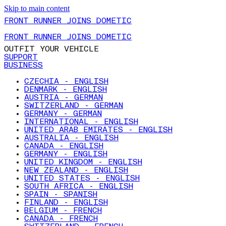
Skip to main content
FRONT RUNNER JOINS DOMETIC
FRONT RUNNER JOINS DOMETIC
OUTFIT YOUR VEHICLE
SUPPORT
BUSINESS
CZECHIA - ENGLISH
DENMARK - ENGLISH
AUSTRIA - GERMAN
SWITZERLAND - GERMAN
GERMANY - GERMAN
INTERNATIONAL - ENGLISH
UNITED ARAB EMIRATES - ENGLISH
AUSTRALIA - ENGLISH
CANADA - ENGLISH
GERMANY - ENGLISH
UNITED KINGDOM - ENGLISH
NEW ZEALAND - ENGLISH
UNITED STATES - ENGLISH
SOUTH AFRICA - ENGLISH
SPAIN - SPANISH
FINLAND - ENGLISH
BELGIUM - FRENCH
CANADA - FRENCH