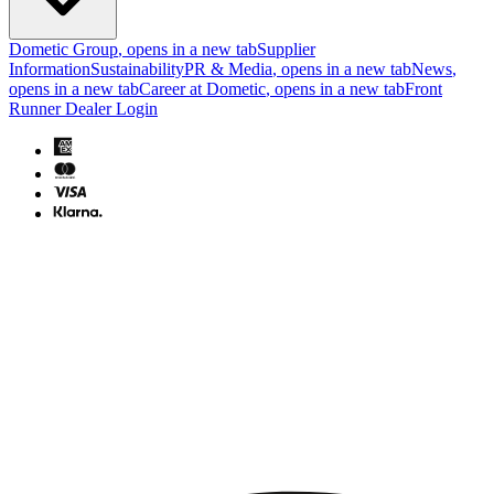
Dometic Group
, opens in a new tab
Supplier
Information
Sustainability
PR & Media
, opens in a new tab
News
,
opens in a new tab
Career at Dometic
, opens in a new tab
Front
Runner Dealer Login