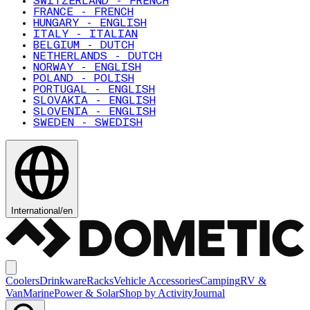
SWITZERLAND - FRENCH
FRANCE - FRENCH
HUNGARY - ENGLISH
ITALY - ITALIAN
BELGIUM - DUTCH
NETHERLANDS - DUTCH
NORWAY - ENGLISH
POLAND - POLISH
PORTUGAL - ENGLISH
SLOVAKIA - ENGLISH
SLOVENIA - ENGLISH
SWEDEN - SWEDISH
International
/
en
Coolers
Drinkware
Racks
Vehicle Accessories
Camping
RV &
Van
Marine
Power & Solar
Shop by Activity
Journal