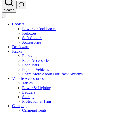
Search
Coolers
Powered Cool Boxes
Iceboxes
Soft Coolers
Accessories
Drinkware
Racks
Racks
Rack Accessories
Load Bars
Popular Vehicles
Learn More About Our Rack Systems
Vehicle Accessories
Tables
Power & Lighting
Ladders
Storage
Protection & Trim
Camping
Camping Tents