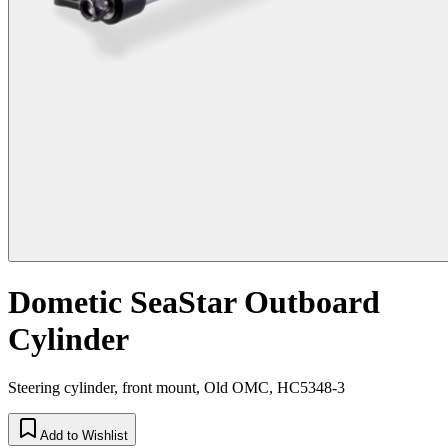
Dometic SeaStar Outboard
Cylinder
Steering cylinder, front mount, Old OMC, HC5348-3
Add to Wishlist