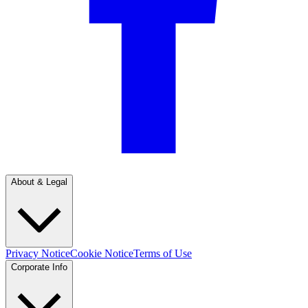
About & Legal
Privacy Notice
Cookie Notice
Terms of Use
Corporate Info