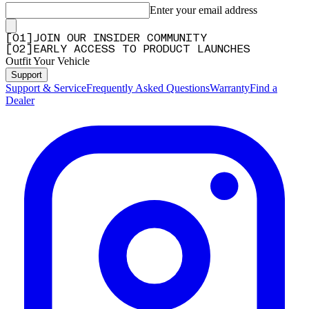
Enter your email address
[
0
1
]
JOIN OUR INSIDER COMMUNITY
[
0
2
]
EARLY ACCESS TO PRODUCT LAUNCHES
Outfit Your Vehicle
Support
Support & Service
Frequently Asked Questions
Warranty
Find a
Dealer