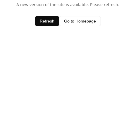
A new version of the site is available. Please refresh.
Refresh
Go to Homepage