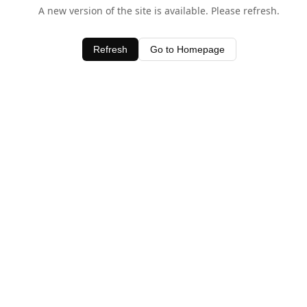
A new version of the site is available. Please refresh.
Refresh
Go to Homepage