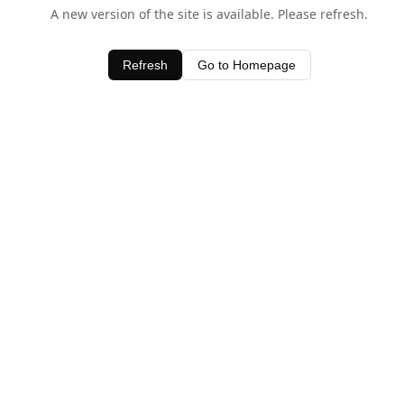
A new version of the site is available. Please refresh.
Refresh
Go to Homepage