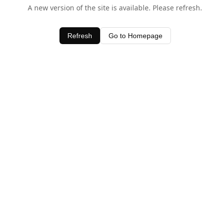
A new version of the site is available. Please refresh.
Refresh
Go to Homepage