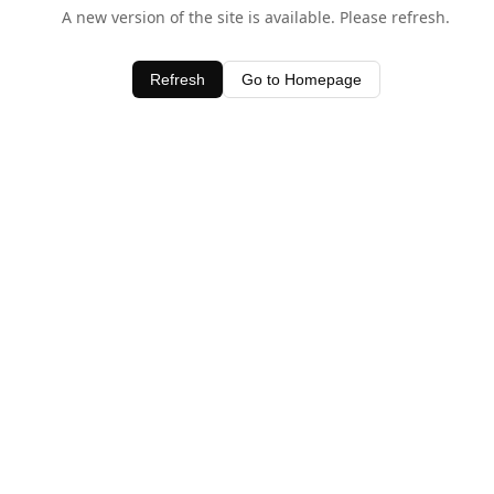
A new version of the site is available. Please refresh.
Refresh
Go to Homepage