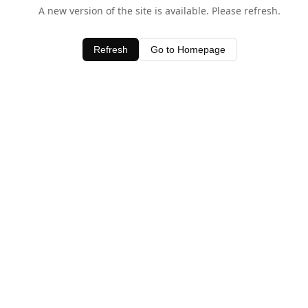
A new version of the site is available. Please refresh.
Refresh
Go to Homepage