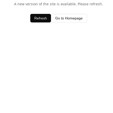
A new version of the site is available. Please refresh.
Refresh
Go to Homepage