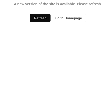
A new version of the site is available. Please refresh.
Refresh
Go to Homepage