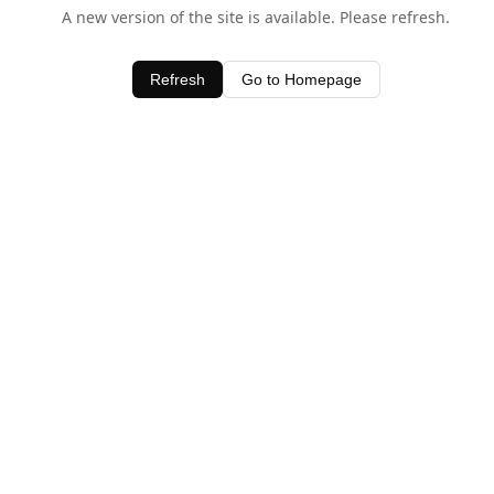
A new version of the site is available. Please refresh.
Refresh
Go to Homepage