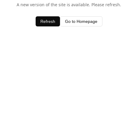
A new version of the site is available. Please refresh.
Refresh
Go to Homepage