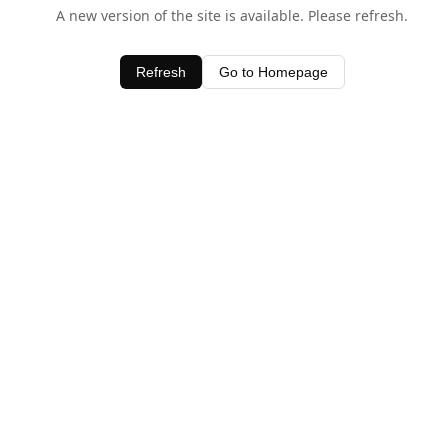
A new version of the site is available. Please refresh.
Refresh
Go to Homepage