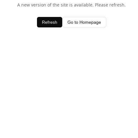
A new version of the site is available. Please refresh.
Refresh
Go to Homepage