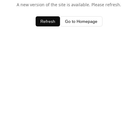
A new version of the site is available. Please refresh.
Refresh
Go to Homepage