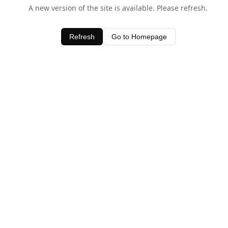
A new version of the site is available. Please refresh.
Refresh
Go to Homepage