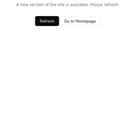
A new version of the site is available. Please refresh.
Refresh
Go to Homepage