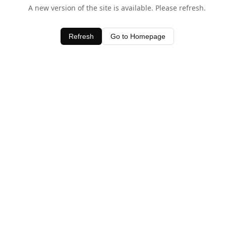
A new version of the site is available. Please refresh.
Refresh
Go to Homepage