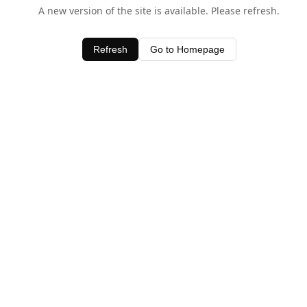
A new version of the site is available. Please refresh.
Refresh
Go to Homepage