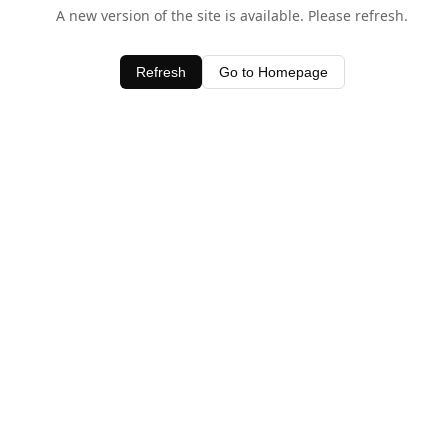
A new version of the site is available. Please refresh.
Refresh
Go to Homepage