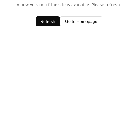
A new version of the site is available. Please refresh.
Refresh
Go to Homepage