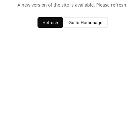
A new version of the site is available. Please refresh.
Refresh
Go to Homepage