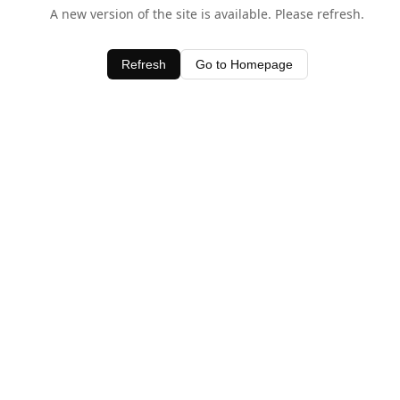
A new version of the site is available. Please refresh.
Refresh
Go to Homepage