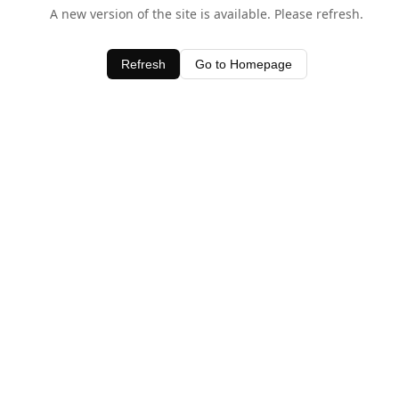
A new version of the site is available. Please refresh.
Refresh
Go to Homepage