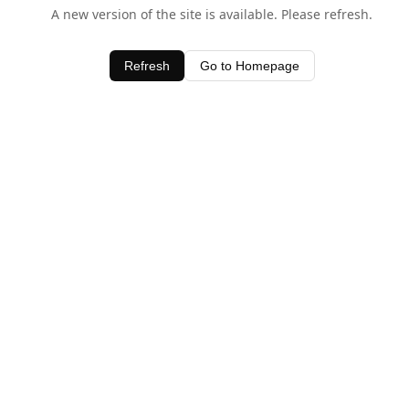
A new version of the site is available. Please refresh.
Refresh
Go to Homepage