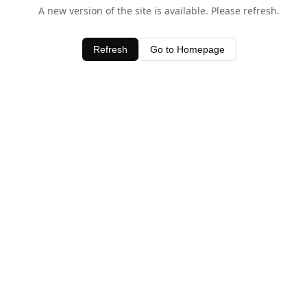
A new version of the site is available. Please refresh.
Refresh
Go to Homepage