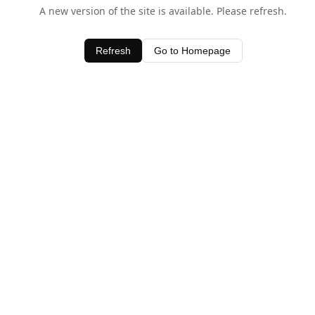
A new version of the site is available. Please refresh.
Refresh
Go to Homepage