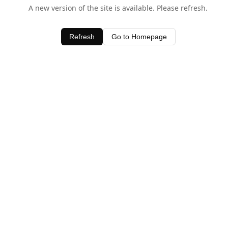
A new version of the site is available. Please refresh.
Refresh
Go to Homepage