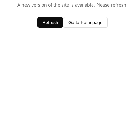
A new version of the site is available. Please refresh.
Refresh
Go to Homepage