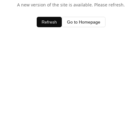
A new version of the site is available. Please refresh.
Refresh
Go to Homepage