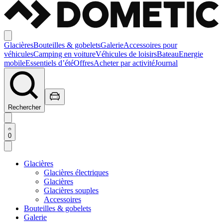
Glacières
Bouteilles & gobelets
Galerie
Accessoires pour
véhicules
Camping en voiture
Véhicules de loisirs
Bateau
Energie
mobile
Essentiels d’été
Offres
Acheter par activité
Journal
Rechercher
0
Glacières
Glacières électriques
Glacières
Glacières souples
Accessoires
Bouteilles & gobelets
Galerie