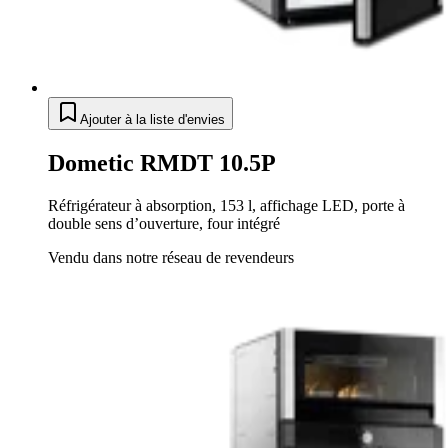
Ajouter à la liste d'envies
Dometic RMDT 10.5P
Réfrigérateur à absorption, 153 l, affichage LED, porte à
double sens d’ouverture, four intégré
Vendu dans notre réseau de revendeurs