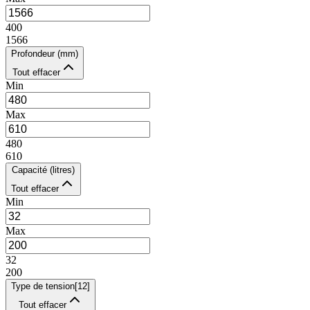
400
1566
Profondeur (mm)
Tout effacer
Min
Max
480
610
Capacité (litres)
Tout effacer
Min
Max
32
200
Type de tension
[
12
]
Tout effacer