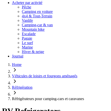
Acheter par activité
Pêche
Camping en voiture
4x4 & Tout-Terrain
Vanlife
Camping-car & van
Mountain bike
Escalade
Pagaie
Le surf
Marine
Hiver & neige
Journal
Home
Véhicules de loisirs et fourgons aménagés
Réfrigération
Réfrigérateurs pour camping-cars et caravanes
RV Refrigerators