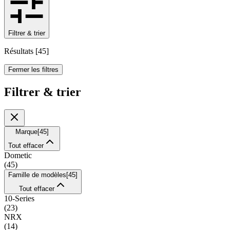
Filtrer & trier
Résultats
[
45
]
Fermer les filtres
Filtrer & trier
Marque
[
45
]
Tout effacer
Dometic
(
45
)
Famille de modèles
[
45
]
Tout effacer
10-Series
(
23
)
NRX
(
14
)