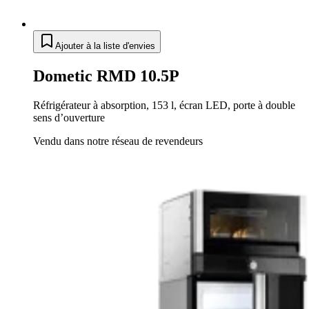
Ajouter à la liste d'envies
Dometic RMD 10.5P
Réfrigérateur à absorption, 153 l, écran LED, porte à double
sens d’ouverture
Vendu dans notre réseau de revendeurs