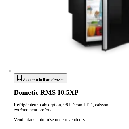
Ajouter à la liste d'envies
Dometic RMS 10.5XP
Réfrigérateur à absorption, 98 l, écran LED, caisson
extrêmement profond
Vendu dans notre réseau de revendeurs