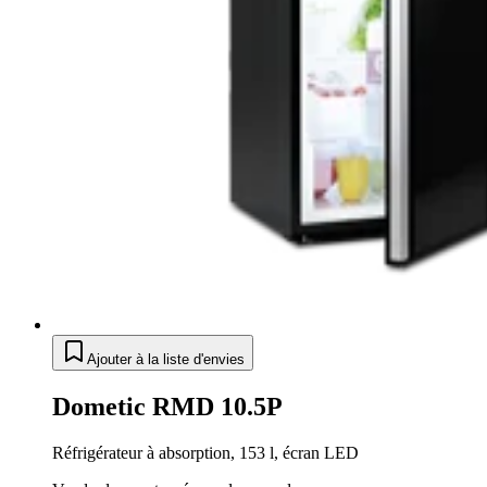
Ajouter à la liste d'envies
Dometic RMD 10.5P
Réfrigérateur à absorption, 153 l, écran LED