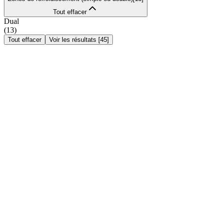
Tout effacer
Dual
(
13
)
Tout effacer
Voir les résultats
[
45
]