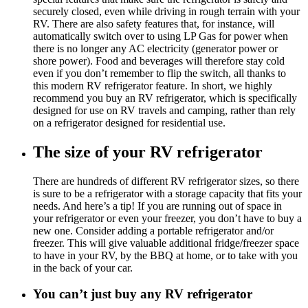
securely closed, even while driving in rough terrain with your
RV. There are also safety features that, for instance, will
automatically switch over to using LP Gas for power when
there is no longer any AC electricity (generator power or
shore power). Food and beverages will therefore stay cold
even if you don’t remember to flip the switch, all thanks to
this modern RV refrigerator feature. In short, we highly
recommend you buy an RV refrigerator, which is specifically
designed for use on RV travels and camping, rather than rely
on a refrigerator designed for residential use.
The size of your RV refrigerator
There are hundreds of different RV refrigerator sizes, so there
is sure to be a refrigerator with a storage capacity that fits your
needs. And here’s a tip! If you are running out of space in
your refrigerator or even your freezer, you don’t have to buy a
new one. Consider adding a portable refrigerator and/or
freezer. This will give valuable additional fridge/freezer space
to have in your RV, by the BBQ at home, or to take with you
in the back of your car.
You can’t just buy any RV refrigerator