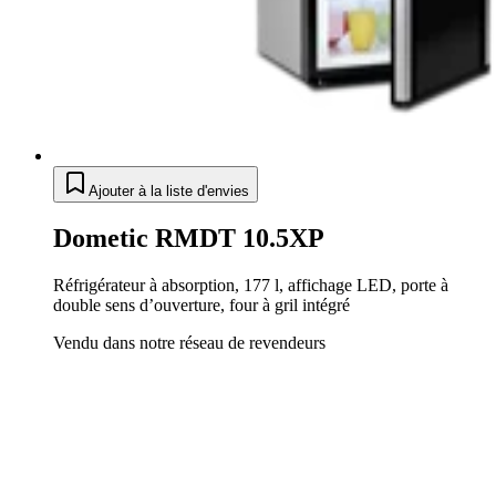
Ajouter à la liste d'envies
Dometic RMDT 10.5XP
Réfrigérateur à absorption, 177 l, affichage LED, porte à
double sens d’ouverture, four à gril intégré
Vendu dans notre réseau de revendeurs