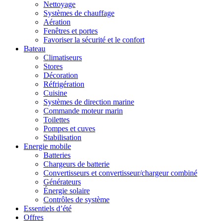
Nettoyage
Systèmes de chauffage
Aération
Fenêtres et portes
Favoriser la sécurité et le confort
Bateau
Climatiseurs
Stores
Décoration
Réfrigération
Cuisine
Systèmes de direction marine
Commande moteur marin
Toilettes
Pompes et cuves
Stabilisation
Energie mobile
Batteries
Chargeurs de batterie
Convertisseurs et convertisseur/chargeur combiné
Générateurs
Énergie solaire
Contrôles de système
Essentiels d’été
Offres