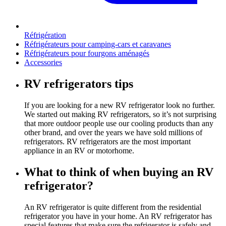
Réfrigération
Réfrigérateurs pour camping-cars et caravanes
Réfrigérateurs pour fourgons aménagés
Accessories
RV refrigerators tips
If you are looking for a new RV refrigerator look no further.
We started out making RV refrigerators, so it’s not surprising
that more outdoor people use our cooling products than any
other brand, and over the years we have sold millions of
refrigerators. RV refrigerators are the most important
appliance in an RV or motorhome.
What to think of when buying an RV
refrigerator?
An RV refrigerator is quite different from the residential
refrigerator you have in your home. An RV refrigerator has
special features that make sure the refrigerator is safely and