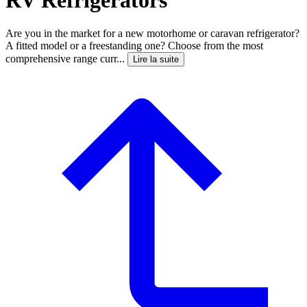
Are you in the market for a new motorhome or caravan refrigerator?
A fitted model or a freestanding one? Choose from the most
comprehensive range curr...
Lire la suite