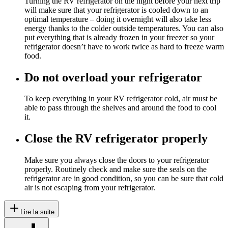
Turning the RV refrigerator on the night before your next trip
will make sure that your refrigerator is cooled down to an
optimal temperature – doing it overnight will also take less
energy thanks to the colder outside temperatures. You can also
put everything that is already frozen in your freezer so your
refrigerator doesn’t have to work twice as hard to freeze warm
food.
Do not overload your refrigerator
To keep everything in your RV refrigerator cold, air must be
able to pass through the shelves and around the food to cool
it.
Close the RV refrigerator properly
Make sure you always close the doors to your refrigerator
properly. Routinely check and make sure the seals on the
refrigerator are in good condition, so you can be sure that cold
air is not escaping from your refrigerator.
Lire la suite