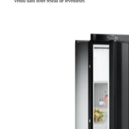
Vendu dans notre réseau de revendeurs