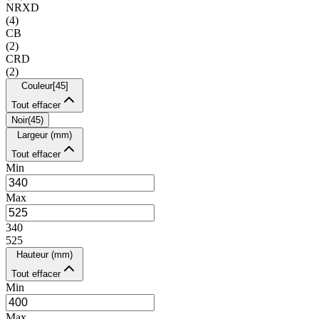
NRXD
(
4
)
CB
(
2
)
CRD
(
2
)
Couleur
[
45
]
Tout effacer
Noir
(
45
)
Largeur (mm)
Tout effacer
Min
Max
340
525
Hauteur (mm)
Tout effacer
Min
Max