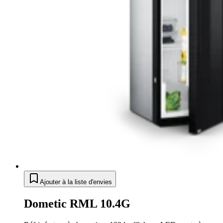
Ajouter à la liste d'envies
Dometic RML 10.4G