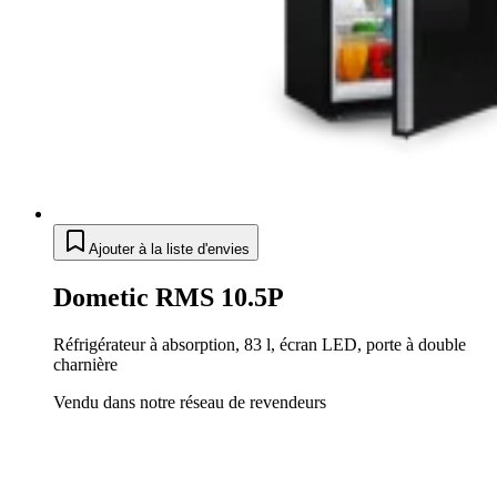
Ajouter à la liste d'envies
Dometic RMS 10.5P
Réfrigérateur à absorption, 83 l, écran LED, porte à double
charnière
Vendu dans notre réseau de revendeurs