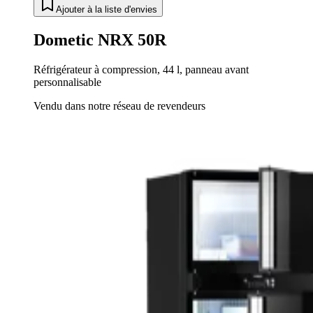
Ajouter à la liste d'envies
Dometic NRX 50R
Réfrigérateur à compression, 44 l, panneau avant
personnalisable
Vendu dans notre réseau de revendeurs