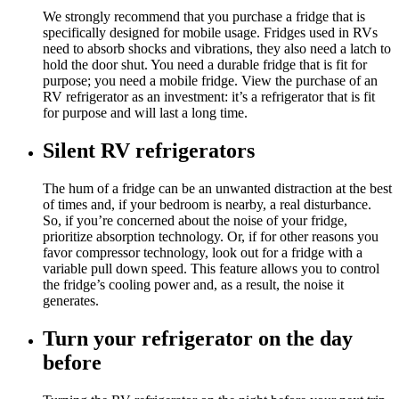
We strongly recommend that you purchase a fridge that is
specifically designed for mobile usage. Fridges used in RVs
need to absorb shocks and vibrations, they also need a latch to
hold the door shut. You need a durable fridge that is fit for
purpose; you need a mobile fridge. View the purchase of an
RV refrigerator as an investment: it’s a refrigerator that is fit
for purpose and will last a long time.
Silent RV refrigerators
The hum of a fridge can be an unwanted distraction at the best
of times and, if your bedroom is nearby, a real disturbance.
So, if you’re concerned about the noise of your fridge,
prioritize absorption technology. Or, if for other reasons you
favor compressor technology, look out for a fridge with a
variable pull down speed. This feature allows you to control
the fridge’s cooling power and, as a result, the noise it
generates.
Turn your refrigerator on the day
before