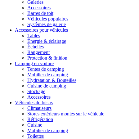
Galeries
Accessoires
Barres de toit
Véhicules populaires
Systèmes de galerie
Accessoires pour véhicules
Tables
Énergie & éclairage
Échelles
Rangement
Protection & finition
Camping en voiture
Tentes de camping
Mobilier de camping
Hydratation & Bouteilles
Cuisine de camping
Stockage
Accessoires
Véhicules de loisirs
Climatiseurs
Stores extérieurs montés sur le véhicule
Réfrigération
Cuisine
Mobilier de camping
Toilettes