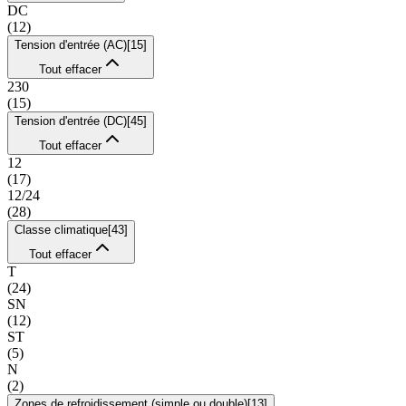
DC
(
12
)
Tension d'entrée (AC)
[
15
]
Tout effacer
230
(
15
)
Tension d'entrée (DC)
[
45
]
Tout effacer
12
(
17
)
12/24
(
28
)
Classe climatique
[
43
]
Tout effacer
T
(
24
)
SN
(
12
)
ST
(
5
)
N
(
2
)
Zones de refroidissement (simple ou double)
[
13
]