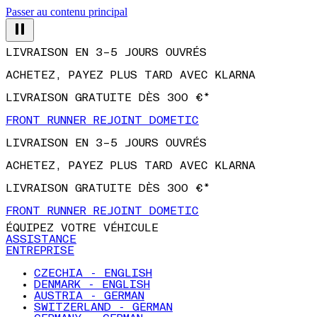
Passer au contenu principal
LIVRAISON EN 3–5 JOURS OUVRÉS
ACHETEZ, PAYEZ PLUS TARD AVEC KLARNA
LIVRAISON GRATUITE DÈS 300 €*
FRONT RUNNER REJOINT DOMETIC
LIVRAISON EN 3–5 JOURS OUVRÉS
ACHETEZ, PAYEZ PLUS TARD AVEC KLARNA
LIVRAISON GRATUITE DÈS 300 €*
FRONT RUNNER REJOINT DOMETIC
ÉQUIPEZ VOTRE VÉHICULE
ASSISTANCE
ENTREPRISE
CZECHIA - ENGLISH
DENMARK - ENGLISH
AUSTRIA - GERMAN
SWITZERLAND - GERMAN