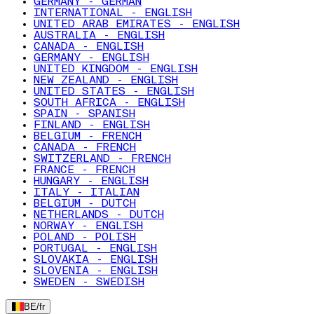
GERMANY - GERMAN
INTERNATIONAL - ENGLISH
UNITED ARAB EMIRATES - ENGLISH
AUSTRALIA - ENGLISH
CANADA - ENGLISH
GERMANY - ENGLISH
UNITED KINGDOM - ENGLISH
NEW ZEALAND - ENGLISH
UNITED STATES - ENGLISH
SOUTH AFRICA - ENGLISH
SPAIN - SPANISH
FINLAND - ENGLISH
BELGIUM - FRENCH
CANADA - FRENCH
SWITZERLAND - FRENCH
FRANCE - FRENCH
HUNGARY - ENGLISH
ITALY - ITALIAN
BELGIUM - DUTCH
NETHERLANDS - DUTCH
NORWAY - ENGLISH
POLAND - POLISH
PORTUGAL - ENGLISH
SLOVAKIA - ENGLISH
SLOVENIA - ENGLISH
SWEDEN - SWEDISH
BE
/
fr