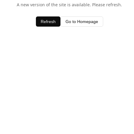
A new version of the site is available. Please refresh.
Refresh
Go to Homepage