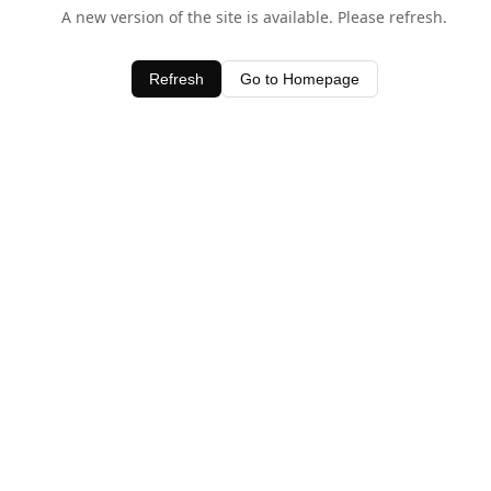
A new version of the site is available. Please refresh.
Refresh
Go to Homepage