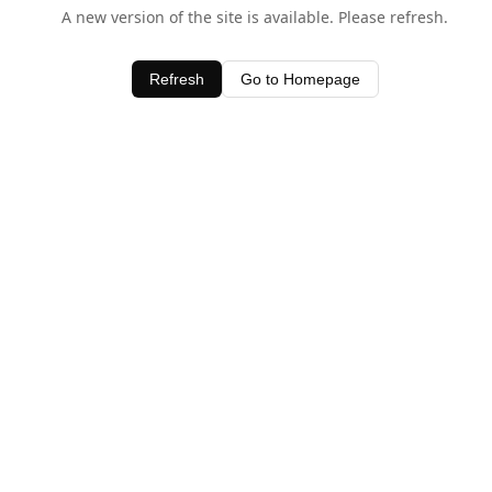
A new version of the site is available. Please refresh.
Refresh
Go to Homepage