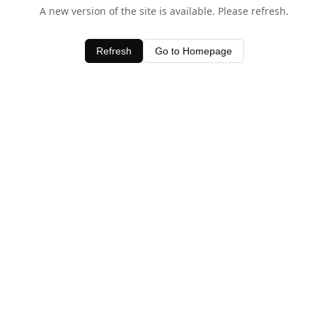
A new version of the site is available. Please refresh.
Refresh
Go to Homepage