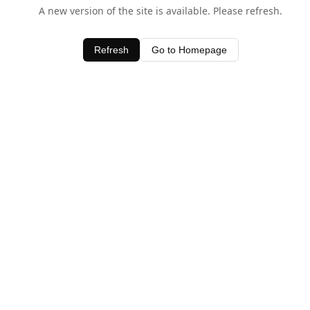
A new version of the site is available. Please refresh.
Refresh
Go to Homepage