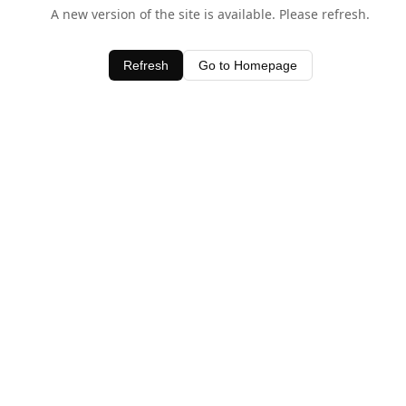
A new version of the site is available. Please refresh.
Refresh
Go to Homepage