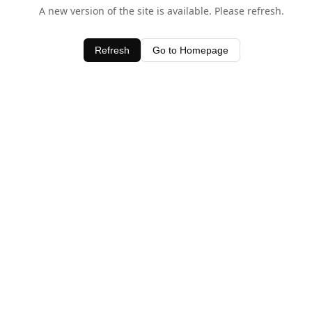
A new version of the site is available. Please refresh.
Refresh
Go to Homepage