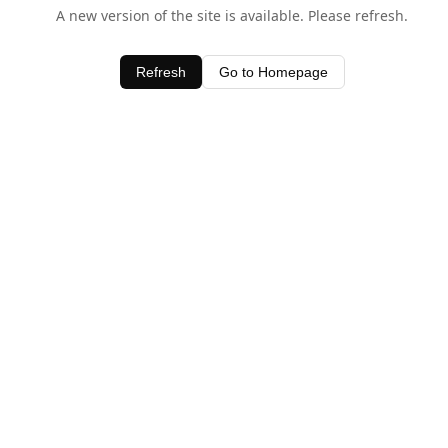
A new version of the site is available. Please refresh.
Refresh
Go to Homepage