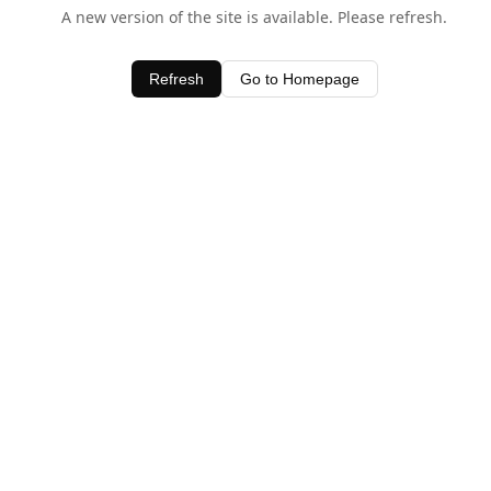
A new version of the site is available. Please refresh.
Refresh
Go to Homepage