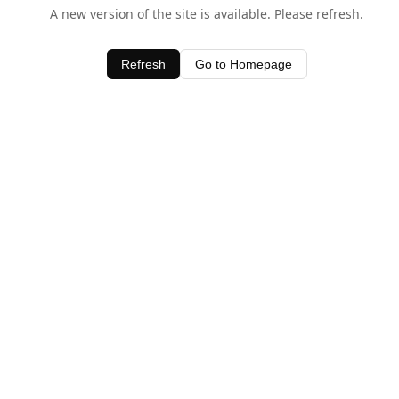
A new version of the site is available. Please refresh.
Refresh
Go to Homepage